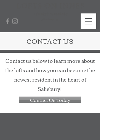
CONTACT US
Contact us below to learn more about
the lofts and how you can become the
newest resident in the heart of
Salisbury!
Contact Us Today