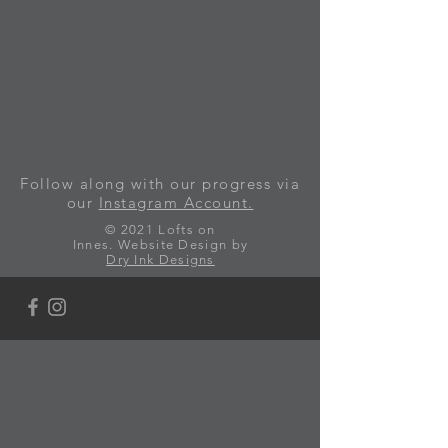
Follow along with our progress via
our
Instagram Account.
© 2021 Lofts on
Innes.
Website Design by
Dry Ink Designs